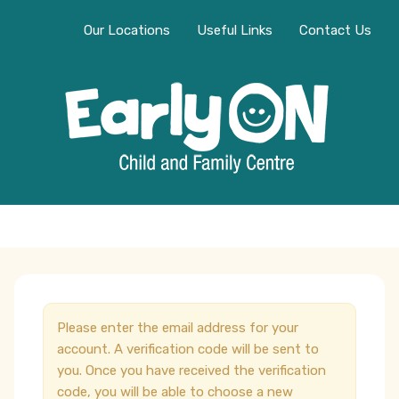
Our Locations
Useful Links
Contact Us
Please enter the email address for your
account. A verification code will be sent to
you. Once you have received the verification
code, you will be able to choose a new