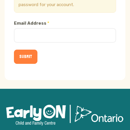
password for your account.
Email Address
*
SUBMIT