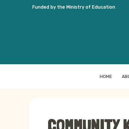
Funded by the Ministry of Education
HOME
AB
COMMUNITY 