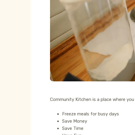
Community Kitchen is a place where you
Freeze meals for busy days
Save Money
Save Time