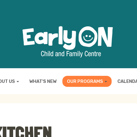
OUT US
WHAT'S NEW
OUR PROGRAMS
CALEND
KITCHEN