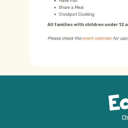
Have Fun
Share a Meal
Crockpot Cooking
All families with children under 12 
Please check the
event calendar
for upc