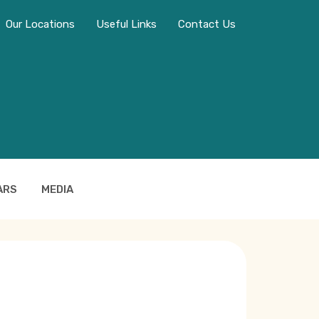
Our Locations
Useful Links
Contact Us
ARS
MEDIA