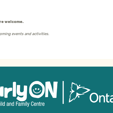
are welcome.
oming events and activities.