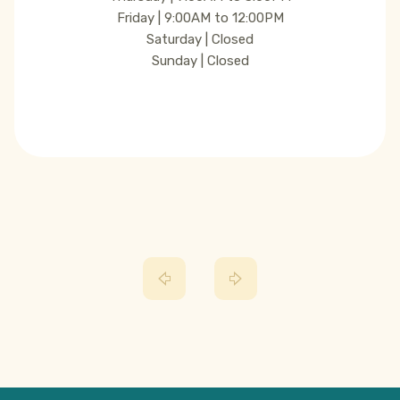
Friday | 9:00AM to 12:00PM
Saturday | Closed
Sunday | Closed