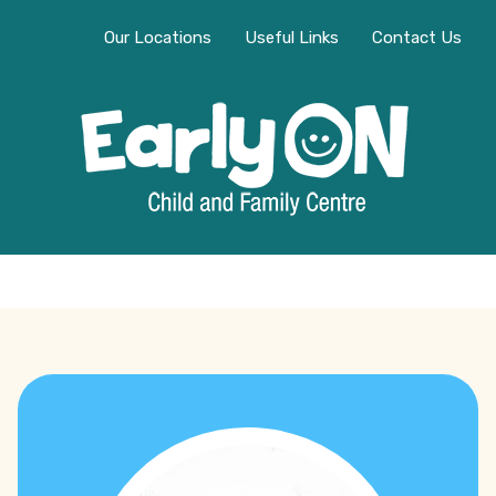
Our Locations
Useful Links
Contact Us