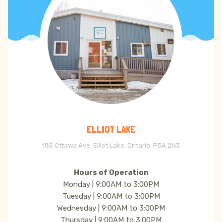
ELLIOT LAKE
185 Ottawa Ave, Elliot Lake, Ontario, P5A 2N3
Hours of Operation
Monday | 9:00AM to 3:00PM
Tuesday | 9:00AM to 3:00PM
Wednesday | 9:00AM to 3:00PM
Thursday | 9:00AM to 3:00PM